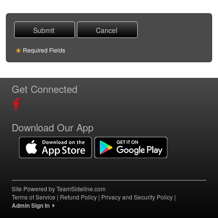
Required Fields
Get Connected
Download Our App
Site Powered by TeamSideline.com
Terms of Service
|
Refund Policy
|
Privacy and Security Policy
|
Admin Sign In