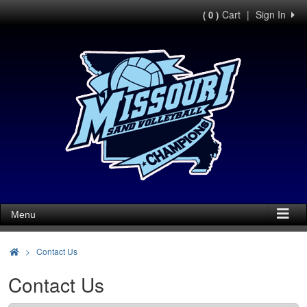
Cart
|
Sign In
( 0 )
Menu
>
Contact Us
Contact Us