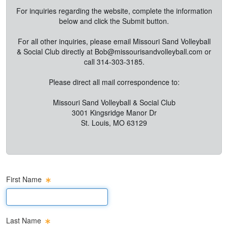
For inquiries regarding the website, complete the information
below and click the Submit button.
For all other inquiries, please email Missouri Sand Volleyball
& Social Club directly at
Bob@missourisandvolleyball.com
or
call 314-303-3185.
Please direct all mail correspondence to:
Missouri Sand Volleyball & Social Club
3001 Kingsridge Manor Dr
St. Louis, MO 63129
First Name
First Name Text Box
Last Name