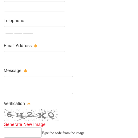
Last Name Text Box
Telephone
Phone Text Box
Email Address
Email Text Box
Message
Message Text Box
Verification
Generate New Image
Type the code from the image