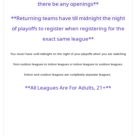
there be any openings**
**Returning teams have till
midnight the
night
of
playoffs to register when registering for the
exact same league**
You never have until midnight on the night of your playoffs when you are switching
from outdoor leagues to indoor leagues or indoor leagues to outdoor leagues.
Indoor and outdoor leagues are completely separate leagues.
**All Leagues Are For Adults, 21+**