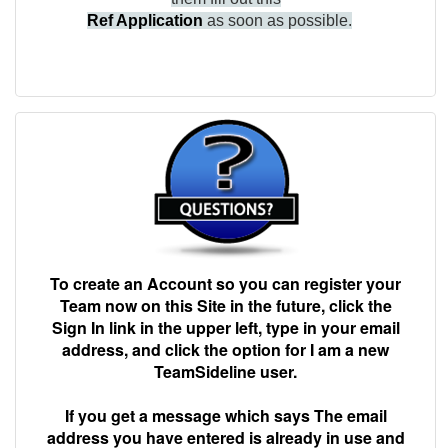
Ref Application
as soon as possible.
To create an Account so you can register your
Team now on this Site in the future, click the
Sign In link in the upper left, type in your email
address, and click the option for I am a new
TeamSideline user.
If you get a message which says The email
address you have entered is already in use and