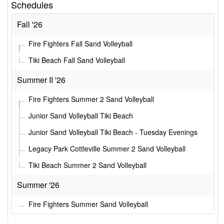
Schedules
Fall '26
Fire Fighters Fall Sand Volleyball
Tiki Beach Fall Sand Volleyball
Summer II '26
Fire Fighters Summer 2 Sand Volleyball
Junior Sand Volleyball Tiki Beach
Junior Sand Volleyball Tiki Beach - Tuesday Evenings
Legacy Park Cottleville Summer 2 Sand Volleyball
Tiki Beach Summer 2 Sand Volleyball
Summer '26
Fire Fighters Summer Sand Volleyball