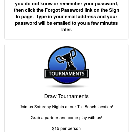
you do not know or remember your password,
then click the Forgot Password link on the Sign
In page. Type in your email address and your
password will be emailed to you a few minutes
later.
Draw Tournaments
Join us Saturday Nights at our Tiki Beach location!
Grab a partner and come play with us!
$15 per person