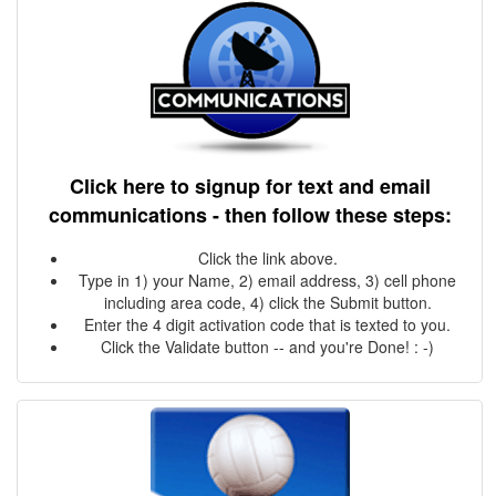
Click here to signup for text and email
communications - then follow these steps:
Click the link above.
Type in 1) your Name, 2) email address, 3) cell phone
including area code, 4) click the Submit button.
Enter the 4 digit activation code that is texted to you.
Click the Validate button -- and you're Done! : -)