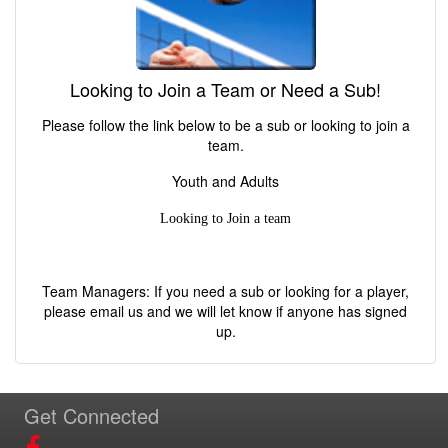
Looking to Join a Team or Need a Sub!
Please follow the link below to be a sub or looking to join a
team.
Youth and Adults
Looking to Join a team
Team Managers: If you need a sub or looking for a player,
please email us and we will let know if anyone has signed
up.
Get Connected