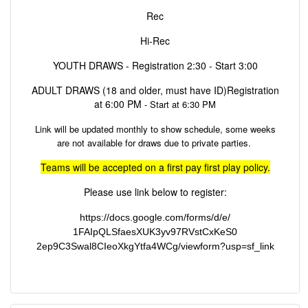
Rec
Hi-Rec
YOUTH DRAWS - Registration 2:30 - Start 3:00
ADULT DRAWS (18 and older, must have ID)Registration
at 6:00 PM
- Start at 6:30 PM
Link will be updated monthly to show schedule, some weeks
are not available for draws due to private parties.
Teams will be accepted on a first pay first play policy.
Please use link below to register:
https://docs.google.com/forms/
d/e/
1FAIpQLSfaesXUK3yv97RVstCxKeS0
2ep9C3Swal8CIeoXkgYtfa4WCg/
viewform?usp=sf_link