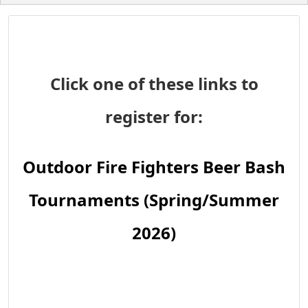
Click one of these links to
register for:
Outdoor Fire Fighters Beer Bash
Tournaments (Spring/Summer
2026)