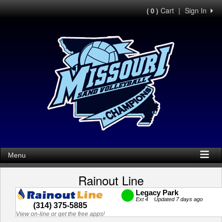
Cart
|
Sign In
( 0 )
Menu
Rainout Line