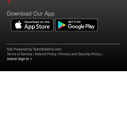
Download Our App
Site Powered by TeamSideline.com
Terms of Service
|
Refund Policy
|
Privacy and Security Policy
|
Admin Sign In