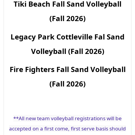
Tiki Beach Fall Sand Volleyball
(Fall 2026)
Legacy Park Cottleville Fal Sand
Volleyball (Fall 2026)
Fire Fighters Fall Sand Volleyball
(Fall 2026)
**All new team volleyball registrations will be
accepted on a first come, first serve basis should