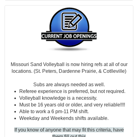
Missouri Sand Volleyball is now hiring refs at all of our
locations. (St. Peters, Dardenne Prairie, & Cotlleville)
Subs are always needed as well.
Referee experience is preferred, but not required.
Volleyball knowledge is a necessity.
Must be 16 years old or older, and very reliable!!!!
Able to work a 6 pm-11 PM shift.
Weekday and Weekends shifts available.
If you know of anyone that may fit this criteria, have
them
fill out this