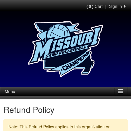
Cart
|
Sign In
( 0 )
Menu
Refund Policy
Note: This Refund Policy applies to this organization or