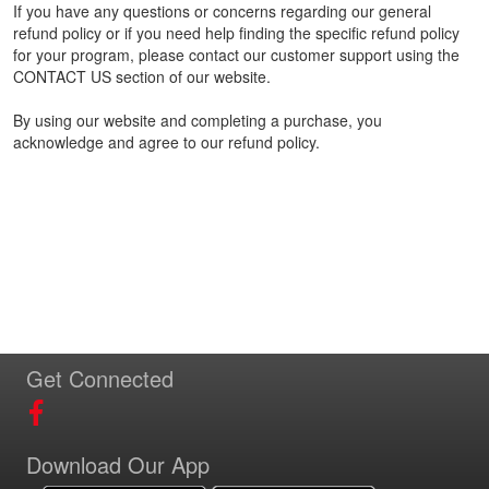
If you have any questions or concerns regarding our general
refund policy or if you need help finding the specific refund policy
for your program, please contact our customer support using the
CONTACT US section of our website.
By using our website and completing a purchase, you
acknowledge and agree to our refund policy.
Get Connected
Download Our App