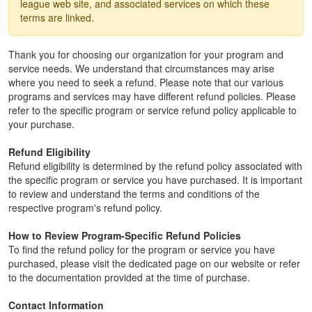
league web site, and associated services on which these
terms are linked.
Thank you for choosing our organization for your program and
service needs. We understand that circumstances may arise
where you need to seek a refund. Please note that our various
programs and services may have different refund policies. Please
refer to the specific program or service refund policy applicable to
your purchase.
Refund Eligibility
Refund eligibility is determined by the refund policy associated with
the specific program or service you have purchased. It is important
to review and understand the terms and conditions of the
respective program's refund policy.
How to Review Program-Specific Refund Policies
To find the refund policy for the program or service you have
purchased, please visit the dedicated page on our website or refer
to the documentation provided at the time of purchase.
Contact Information