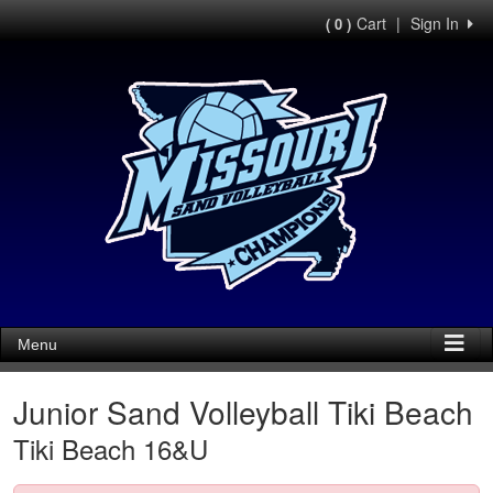
Cart
|
Sign In
( 0 )
Menu
Junior Sand Volleyball Tiki Beach
Tiki Beach 16&U