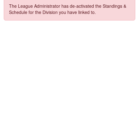
The League Administrator has de-activated the Standings &
Schedule for the Division you have linked to.