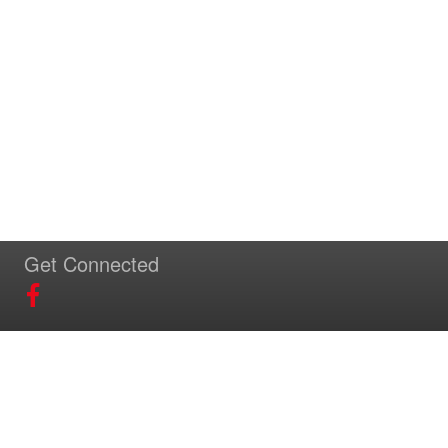
Get Connected
Download Our App