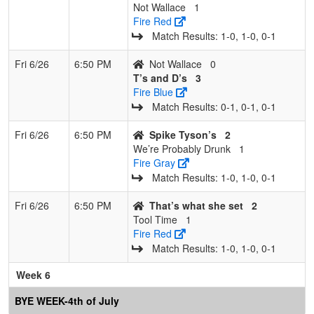
Not Wallace
1
Fire Red
Match Results: 1‑0, 1‑0, 0‑1
Fri 6/26
6:50 PM
Not Wallace
0
T’s and D’s
3
Fire Blue
Match Results: 0‑1, 0‑1, 0‑1
Fri 6/26
6:50 PM
Spike Tyson’s
2
We’re Probably Drunk
1
Fire Gray
Match Results: 1‑0, 1‑0, 0‑1
Fri 6/26
6:50 PM
That’s what she set
2
Tool Time
1
Fire Red
Match Results: 1‑0, 1‑0, 0‑1
Week 6
BYE WEEK-4th of July