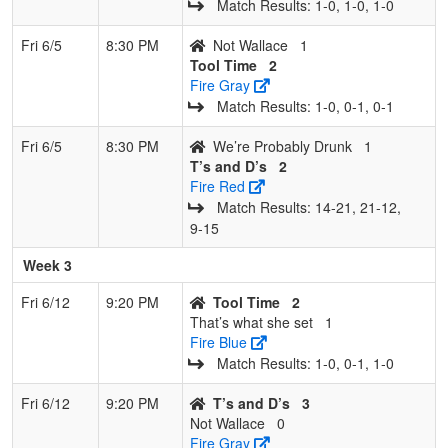
Match Results: 1‑0, 1‑0, 1‑0
Fri 6/5
8:30 PM
Not Wallace
1
Tool Time
2
Fire Gray
Match Results: 1‑0, 0‑1, 0‑1
Fri 6/5
8:30 PM
We’re Probably Drunk
1
T’s and D’s
2
Fire Red
Match Results: 14‑21, 21‑12,
9‑15
Week 3
Fri 6/12
9:20 PM
Tool Time
2
That’s what she set
1
Fire Blue
Match Results: 1‑0, 0‑1, 1‑0
Fri 6/12
9:20 PM
T’s and D’s
3
Not Wallace
0
Fire Gray