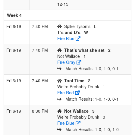
12‑15
Week 4
Fri 6/19
7:40 PM
Spike Tyson’s
L
T’s and D’s
W
Fire Blue
Fri 6/19
7:40 PM
That’s what she set
2
Not Wallace
1
Fire Gray
Match Results: 1‑0, 1‑0, 0‑1
Fri 6/19
7:40 PM
Tool Time
2
We’re Probably Drunk
1
Fire Red
Match Results: 1‑0, 1‑0, 0‑1
Fri 6/19
8:30 PM
Not Wallace
3
We’re Probably Drunk
0
Fire Blue
Match Results: 1‑0, 1‑0, 1‑0