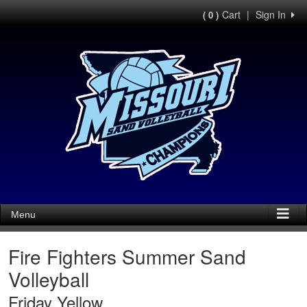
Cart
|
Sign In
( 0 )
Menu
Fire Fighters Summer Sand
Volleyball
Friday Yellow