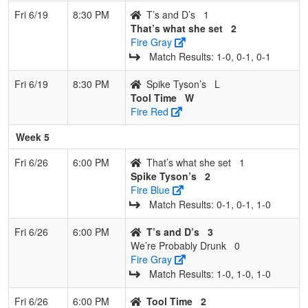
Fri 6/19
8:30 PM
T’s and D’s
1
That’s what she set
2
Fire Gray
Match Results: 1‑0, 0‑1, 0‑1
Fri 6/19
8:30 PM
Spike Tyson’s
L
Tool Time
W
Fire Red
Week 5
Fri 6/26
6:00 PM
That’s what she set
1
Spike Tyson’s
2
Fire Blue
Match Results: 0‑1, 0‑1, 1‑0
Fri 6/26
6:00 PM
T’s and D’s
3
We’re Probably Drunk
0
Fire Gray
Match Results: 1‑0, 1‑0, 1‑0
Fri 6/26
6:00 PM
Tool Time
2