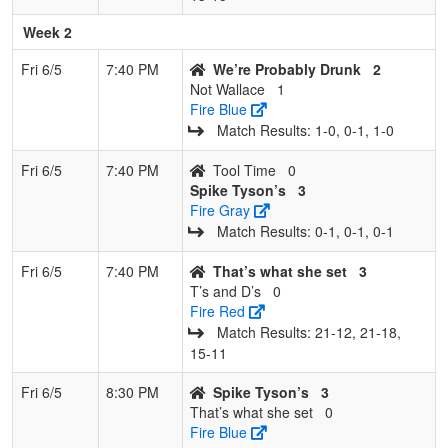
Week 2
Fri 6/5
7:40 PM
We’re Probably Drunk
2
Not Wallace
1
Fire Blue
Match Results: 1‑0, 0‑1, 1‑0
Fri 6/5
7:40 PM
Tool Time
0
Spike Tyson’s
3
Fire Gray
Match Results: 0‑1, 0‑1, 0‑1
Fri 6/5
7:40 PM
That’s what she set
3
T’s and D’s
0
Fire Red
Match Results: 21‑12, 21‑18,
15‑11
Fri 6/5
8:30 PM
Spike Tyson’s
3
That’s what she set
0
Fire Blue