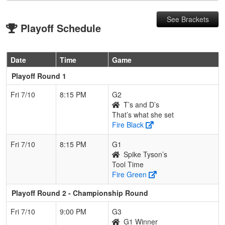
See Brackets
Playoff Schedule
Date
Time
Game
Playoff Round 1
Fri 7/10
8:15 PM
G2
T’s and D’s
That’s what she set
Fire Black
Fri 7/10
8:15 PM
G1
Spike Tyson’s
Tool Time
Fire Green
Playoff Round 2 - Championship Round
Fri 7/10
9:00 PM
G3
G1 Winner