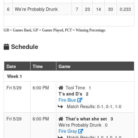
6
We’re Probably Drunk
7
23
14
30
0.233
GB = Games Back, GP = Games Played, PCT = Winning Percentage.
Schedule
Date
Time
Game
Week 1
Fri 5/29
6:00 PM
Tool Time
1
T’s and D’s
2
Fire Blue
Match Results: 0‑1, 0‑1, 1‑0
Fri 5/29
6:00 PM
That’s what she set
3
We’re Probably Drunk
0
Fire Gray
Match Results: 1‑0, 1‑0, 1‑0