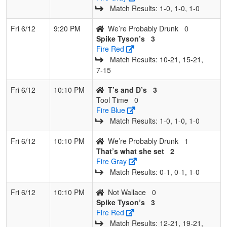
Match Results: 1‑0, 1‑0, 1‑0
Fri 6/12
9:20 PM
We’re Probably Drunk
0
Spike Tyson’s
3
Fire Red
Match Results: 10‑21, 15‑21,
7‑15
Fri 6/12
10:10 PM
T’s and D’s
3
Tool Time
0
Fire Blue
Match Results: 1‑0, 1‑0, 1‑0
Fri 6/12
10:10 PM
We’re Probably Drunk
1
That’s what she set
2
Fire Gray
Match Results: 0‑1, 0‑1, 1‑0
Fri 6/12
10:10 PM
Not Wallace
0
Spike Tyson’s
3
Fire Red
Match Results: 12‑21, 19‑21,