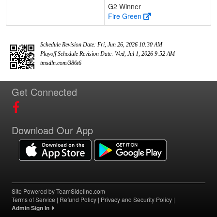
G2 Winner
Fire Green
Schedule Revision Date: Fri, Jun 26, 2026 10:30 AM
Playoff Schedule Revision Date: Wed, Jul 1, 2026 9:52 AM
tmsdln.com/386t6
Get Connected
Download Our App
Site Powered by TeamSideline.com
Terms of Service
|
Refund Policy
|
Privacy and Security Policy
|
Admin Sign In