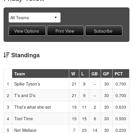
Standings
Hidden
Team
W
L
GB
GP
PCT
Header
1
Spike Tyson’s
21
9
--
30
0.700
Text
for
2
T’s and D’s
21
9
--
30
0.700
Accessibility
3
That’s what she set
19
11
2
30
0.633
4
Tool Time
15
15
6
30
0.500
5
Not Wallace
7
23
14
30
0.233