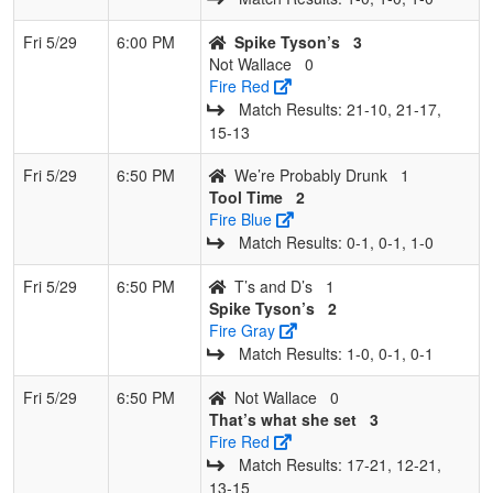
Fri 5/29
6:00 PM
Spike Tyson’s
3
Not Wallace
0
Fire Red
Match Results: 21‑10, 21‑17,
15‑13
Fri 5/29
6:50 PM
We’re Probably Drunk
1
Tool Time
2
Fire Blue
Match Results: 0‑1, 0‑1, 1‑0
Fri 5/29
6:50 PM
T’s and D’s
1
Spike Tyson’s
2
Fire Gray
Match Results: 1‑0, 0‑1, 0‑1
Fri 5/29
6:50 PM
Not Wallace
0
That’s what she set
3
Fire Red
Match Results: 17‑21, 12‑21,
13‑15