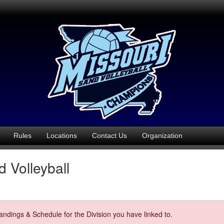
Rules
Locations
Contact Us
Organization
 Volleyball
ndings & Schedule for the Division you have linked to.