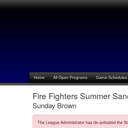
Home
All Open Programs
Game Schedules
Fire Fighters Summer Sand
Sunday Brown
The League Administrator has de-activated the Sta