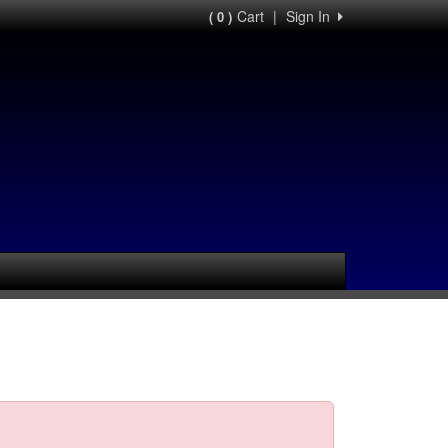
Cart
|
Sign In
( 0 )