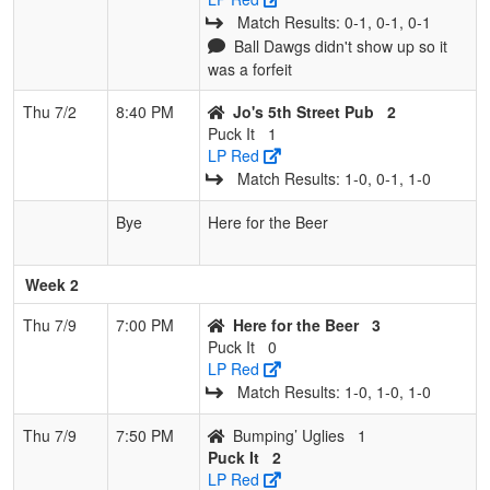
Match Results: 0‑1, 0‑1, 0‑1
Ball Dawgs didn't show up so it
was a forfeit
Thu 7/2
8:40 PM
Jo's 5th Street Pub
2
Puck It
1
LP Red
Match Results: 1‑0, 0‑1, 1‑0
Bye
Here for the Beer
Week 2
Thu 7/9
7:00 PM
Here for the Beer
3
Puck It
0
LP Red
Match Results: 1‑0, 1‑0, 1‑0
Thu 7/9
7:50 PM
Bumping’ Uglies
1
Puck It
2
LP Red