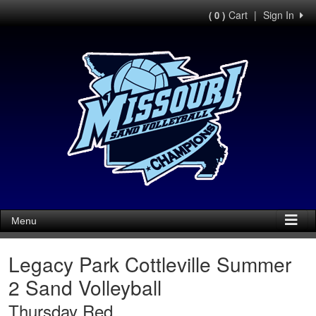
Cart
|
Sign In
( 0 )
Menu
Legacy Park Cottleville Summer
2 Sand Volleyball
Thursday Red