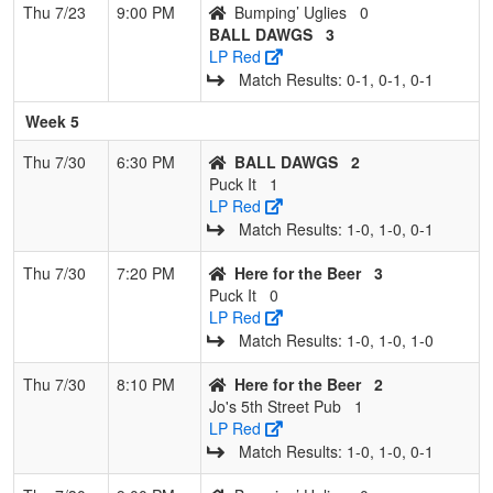
Thu 7/23
9:00 PM
Bumping’ Uglies
0
BALL DAWGS
3
LP Red
Match Results: 0‑1, 0‑1, 0‑1
Week 5
Thu 7/30
6:30 PM
BALL DAWGS
2
Puck It
1
LP Red
Match Results: 1‑0, 1‑0, 0‑1
Thu 7/30
7:20 PM
Here for the Beer
3
Puck It
0
LP Red
Match Results: 1‑0, 1‑0, 1‑0
Thu 7/30
8:10 PM
Here for the Beer
2
Jo's 5th Street Pub
1
LP Red
Match Results: 1‑0, 1‑0, 0‑1