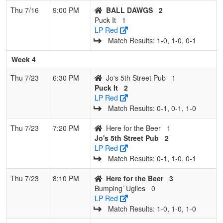
Thu 7/16
9:00 PM
BALL DAWGS
2
Puck It
1
LP Red
Match Results: 1‑0, 1‑0, 0‑1
Week 4
Thu 7/23
6:30 PM
Jo's 5th Street Pub
1
Puck It
2
LP Red
Match Results: 0‑1, 0‑1, 1‑0
Thu 7/23
7:20 PM
Here for the Beer
1
Jo's 5th Street Pub
2
LP Red
Match Results: 0‑1, 1‑0, 0‑1
Thu 7/23
8:10 PM
Here for the Beer
3
Bumping’ Uglies
0
LP Red
Match Results: 1‑0, 1‑0, 1‑0