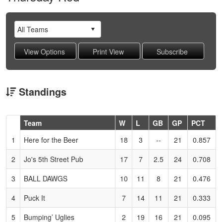
Standings
Hidden
Team
W
L
GB
GP
PCT
Header
1
Here for the Beer
18
3
--
21
0.857
Text
for
2
Jo's 5th Street Pub
17
7
2.5
24
0.708
Accessibility
3
BALL DAWGS
10
11
8
21
0.476
4
Puck It
7
14
11
21
0.333
5
Bumping’ Uglies
2
19
16
21
0.095