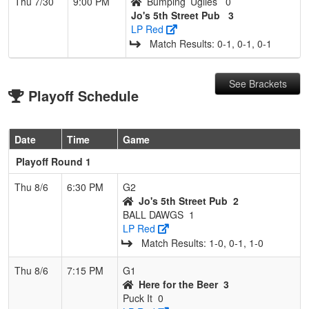
Thu 7/30
9:00 PM
Bumping’ Uglies
0
Jo's 5th Street Pub
3
LP Red
Match Results: 0‑1, 0‑1, 0‑1
See Brackets
Playoff Schedule
Date
Time
Game
Playoff Round 1
Thu 8/6
6:30 PM
G2
Jo's 5th Street Pub
2
BALL DAWGS
1
LP Red
Match Results: 1‑0, 0‑1, 1‑0
Thu 8/6
7:15 PM
G1
Here for the Beer
3
Puck It
0