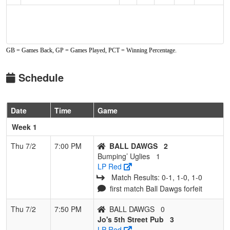
GB = Games Back, GP = Games Played, PCT = Winning Percentage.
Schedule
Date
Time
Game
Week 1
Thu 7/2
7:00 PM
BALL DAWGS
2
Bumping’ Uglies
1
LP Red
Match Results: 0‑1, 1‑0, 1‑0
first match Ball Dawgs forfeit
Thu 7/2
7:50 PM
BALL DAWGS
0
Jo's 5th Street Pub
3
LP Red