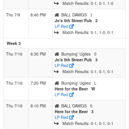
Match Results: 0‑1, 0‑1, 1‑0
Thu 7/9
8:40 PM
BALL DAWGS
1
Jo's 5th Street Pub
2
LP Red
Match Results: 0‑1, 1‑0, 0‑1
Week 3
Thu 7/16
6:30 PM
Bumping’ Uglies
0
Jo's 5th Street Pub
3
LP Red
Match Results: 0‑1, 0‑1, 0‑1
Thu 7/16
7:20 PM
Bumping’ Uglies
L
Here for the Beer
W
LP Red
Thu 7/16
8:10 PM
BALL DAWGS
0
Here for the Beer
3
LP Red
Match Results: 0‑1, 0‑1, 0‑1