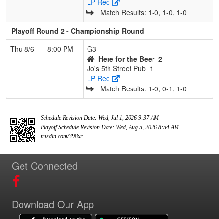
LP Red
Match Results: 1‑0, 1‑0, 1‑0
Playoff Round 2 - Championship Round
Thu 8/6
8:00 PM
G3
Here for the Beer
2
Jo's 5th Street Pub
1
LP Red
Match Results: 1‑0, 0‑1, 1‑0
Schedule Revision Date: Wed, Jul 1, 2026 9:37 AM
Playoff Schedule Revision Date: Wed, Aug 5, 2026 8:54 AM
tmsdln.com/398xr
Get Connected
Download Our App