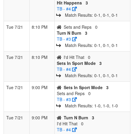
Hit Happens
3
TB - #4
Match Results: 0‑1, 0‑1, 0‑1
Tue 7/21
8:10 PM
Sets and Reps
0
Turn N Burn
3
TB - #3
Match Results: 0‑1, 0‑1, 0‑1
Tue 7/21
8:10 PM
I'd Hit That
0
Sets In Sport Mode
3
TB - #4
Match Results: 0‑1, 0‑1, 0‑1
Tue 7/21
9:00 PM
Sets In Sport Mode
3
Sets and Reps
0
TB - #3
Match Results: 1‑0, 1‑0, 1‑0
Tue 7/21
9:00 PM
Turn N Burn
3
I'd Hit That
0
TB - #4