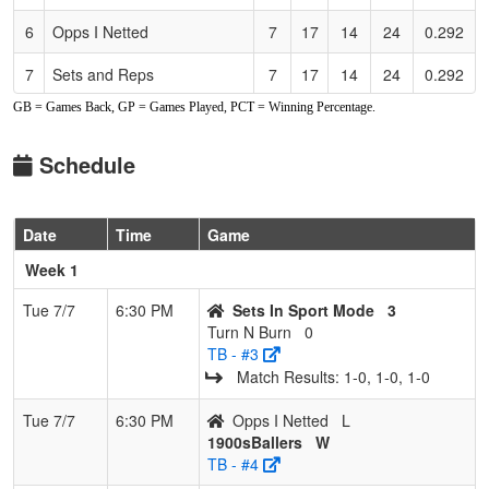
6
Opps I Netted
7
17
14
24
0.292
7
Sets and Reps
7
17
14
24
0.292
GB = Games Back, GP = Games Played, PCT = Winning Percentage.
8
1900sBallers
3
21
18
24
0.125
Schedule
Date
Time
Game
Week 1
Tue 7/7
6:30 PM
Sets In Sport Mode
3
Turn N Burn
0
TB - #3
Match Results: 1‑0, 1‑0, 1‑0
Tue 7/7
6:30 PM
Opps I Netted
L
1900sBallers
W
TB - #4