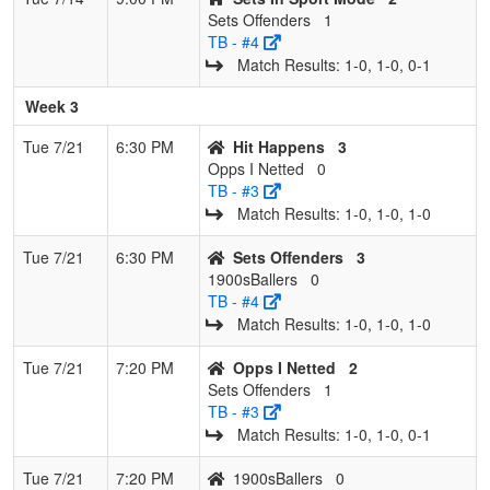
Sets Offenders
1
TB - #4
Match Results: 1‑0, 1‑0, 0‑1
Week 3
Tue 7/21
6:30 PM
Hit Happens
3
Opps I Netted
0
TB - #3
Match Results: 1‑0, 1‑0, 1‑0
Tue 7/21
6:30 PM
Sets Offenders
3
1900sBallers
0
TB - #4
Match Results: 1‑0, 1‑0, 1‑0
Tue 7/21
7:20 PM
Opps I Netted
2
Sets Offenders
1
TB - #3
Match Results: 1‑0, 1‑0, 0‑1
Tue 7/21
7:20 PM
1900sBallers
0