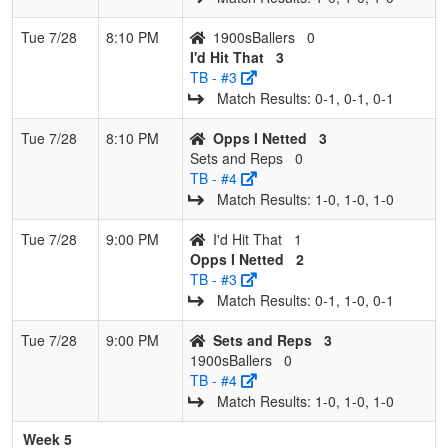
Tue 7/28
8:10 PM
1900sBallers
0
I'd Hit That
3
TB - #3
Match Results: 0‑1, 0‑1, 0‑1
Tue 7/28
8:10 PM
Opps I Netted
3
Sets and Reps
0
TB - #4
Match Results: 1‑0, 1‑0, 1‑0
Tue 7/28
9:00 PM
I'd Hit That
1
Opps I Netted
2
TB - #3
Match Results: 0‑1, 1‑0, 0‑1
Tue 7/28
9:00 PM
Sets and Reps
3
1900sBallers
0
TB - #4
Match Results: 1‑0, 1‑0, 1‑0
Week 5