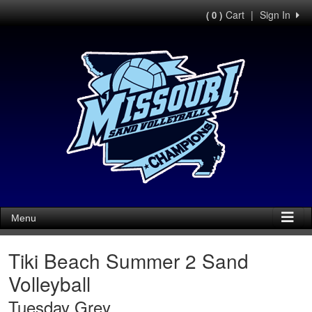
Cart
|
Sign In
( 0 )
Menu
Tiki Beach Summer 2 Sand
Volleyball
Tuesday Grey