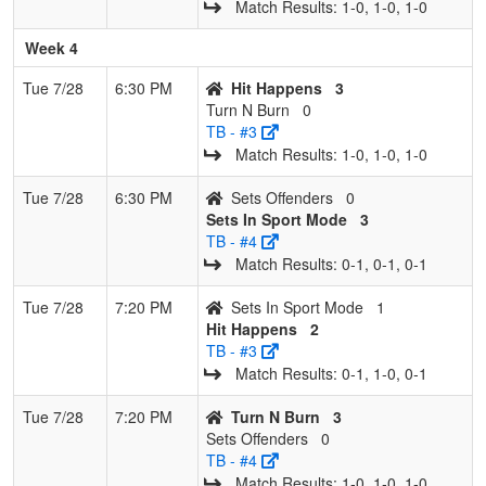
Match Results: 1‑0, 1‑0, 1‑0
Week 4
Tue 7/28
6:30 PM
Hit Happens
3
Turn N Burn
0
TB - #3
Match Results: 1‑0, 1‑0, 1‑0
Tue 7/28
6:30 PM
Sets Offenders
0
Sets In Sport Mode
3
TB - #4
Match Results: 0‑1, 0‑1, 0‑1
Tue 7/28
7:20 PM
Sets In Sport Mode
1
Hit Happens
2
TB - #3
Match Results: 0‑1, 1‑0, 0‑1
Tue 7/28
7:20 PM
Turn N Burn
3
Sets Offenders
0
TB - #4
Match Results: 1‑0, 1‑0, 1‑0