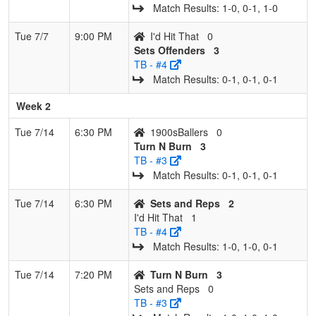
Match Results: 1‑0, 0‑1, 1‑0
Tue 7/7
9:00 PM
I'd Hit That
0
Sets Offenders
3
TB - #4
Match Results: 0‑1, 0‑1, 0‑1
Week 2
Tue 7/14
6:30 PM
1900sBallers
0
Turn N Burn
3
TB - #3
Match Results: 0‑1, 0‑1, 0‑1
Tue 7/14
6:30 PM
Sets and Reps
2
I'd Hit That
1
TB - #4
Match Results: 1‑0, 1‑0, 0‑1
Tue 7/14
7:20 PM
Turn N Burn
3
Sets and Reps
0
TB - #3