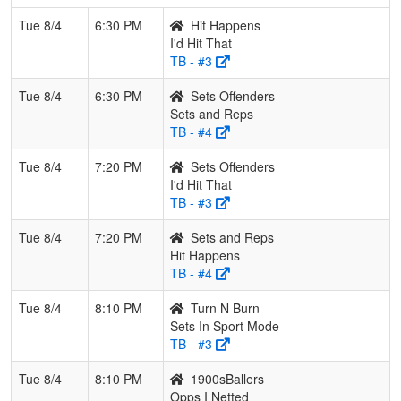
Tue 8/4
6:30 PM
Hit Happens
I'd Hit That
TB - #3
Tue 8/4
6:30 PM
Sets Offenders
Sets and Reps
TB - #4
Tue 8/4
7:20 PM
Sets Offenders
I'd Hit That
TB - #3
Tue 8/4
7:20 PM
Sets and Reps
Hit Happens
TB - #4
Tue 8/4
8:10 PM
Turn N Burn
Sets In Sport Mode
TB - #3
Tue 8/4
8:10 PM
1900sBallers
Opps I Netted