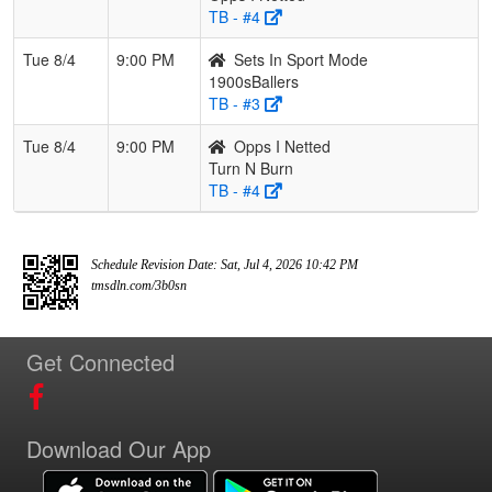
TB - #4
Tue 8/4
9:00 PM
Sets In Sport Mode
1900sBallers
TB - #3
Tue 8/4
9:00 PM
Opps I Netted
Turn N Burn
TB - #4
Schedule Revision Date: Sat, Jul 4, 2026 10:42 PM
tmsdln.com/3b0sn
Get Connected
Download Our App