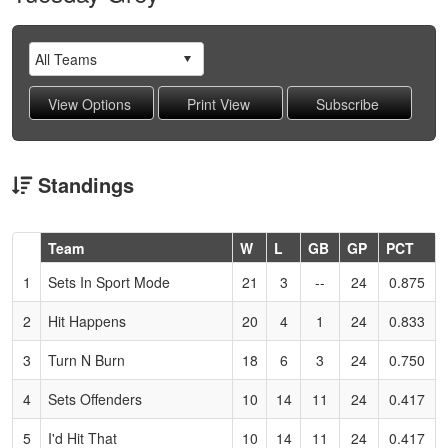
Standings
Hidden
Team
W
L
GB
GP
PCT
Header
1
Sets In Sport Mode
21
3
--
24
0.875
Text
for
2
Hit Happens
20
4
1
24
0.833
Accessibility
3
Turn N Burn
18
6
3
24
0.750
4
Sets Offenders
10
14
11
24
0.417
5
I'd Hit That
10
14
11
24
0.417