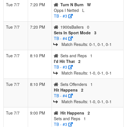
Tue 7/7
7:20 PM
Turn N Burn
W
Opps I Netted
L
TB - #3
Tue 7/7
7:20 PM
1900sBallers
0
Sets In Sport Mode
3
TB - #4
Match Results: 0‑1, 0‑1, 0‑1
Tue 7/7
8:10 PM
Sets and Reps
1
I'd Hit That
2
TB - #3
Match Results: 1‑0, 0‑1, 0‑1
Tue 7/7
8:10 PM
Sets Offenders
1
Hit Happens
2
TB - #4
Match Results: 1‑0, 0‑1, 0‑1
Tue 7/7
9:00 PM
Hit Happens
2
Sets and Reps
1
TB - #3