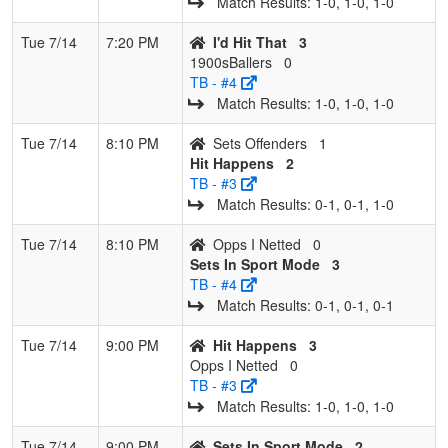
Match Results: 1‑0, 1‑0, 1‑0
Tue 7/14
7:20 PM
I'd Hit That
3
1900sBallers
0
TB - #4
Match Results: 1‑0, 1‑0, 1‑0
Tue 7/14
8:10 PM
Sets Offenders
1
Hit Happens
2
TB - #3
Match Results: 0‑1, 0‑1, 1‑0
Tue 7/14
8:10 PM
Opps I Netted
0
Sets In Sport Mode
3
TB - #4
Match Results: 0‑1, 0‑1, 0‑1
Tue 7/14
9:00 PM
Hit Happens
3
Opps I Netted
0
TB - #3
Match Results: 1‑0, 1‑0, 1‑0
Tue 7/14
9:00 PM
Sets In Sport Mode
2