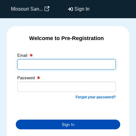
Missouri San...
Sign In
Welcome to Pre-Registration
Email Text Box
Password Text Box
Email
Password
Forgot your password?
Sign In